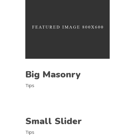
Big Masonry
Tips
Small Slider
Tips