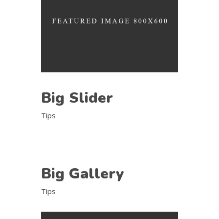
Big Slider
Tips
Big Gallery
Tips