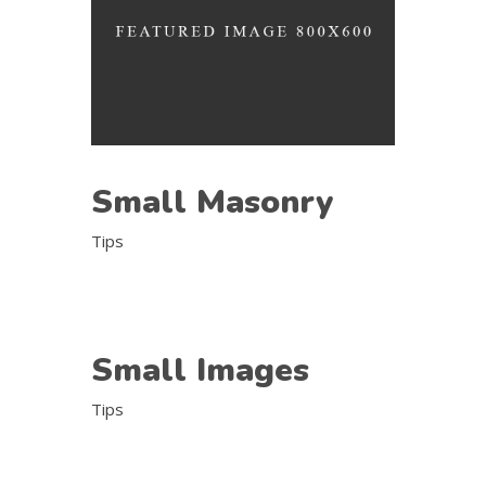
Small Masonry
Tips
Small Images
Tips