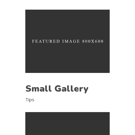
Small Gallery
Tips