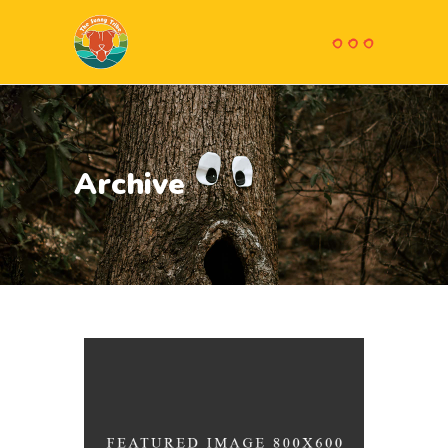
Archive