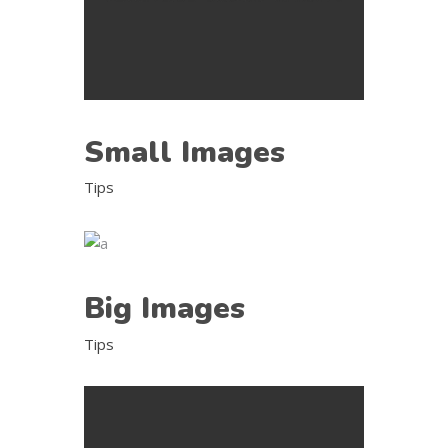
Small Images
Tips
Big Images
Tips