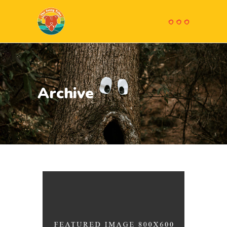
Archive