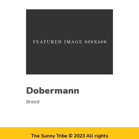
Dobermann
Breed
The Sunny Tribe © 2023 All rights