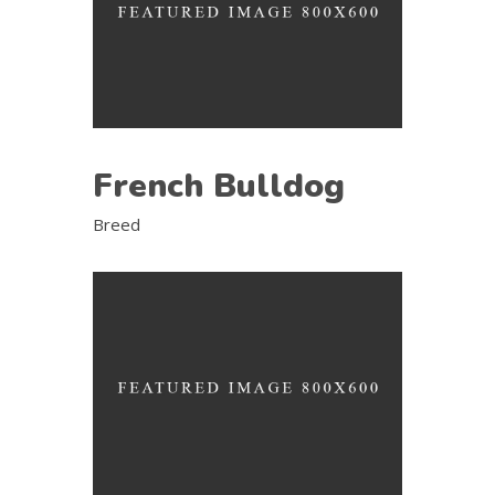
French Bulldog
Breed