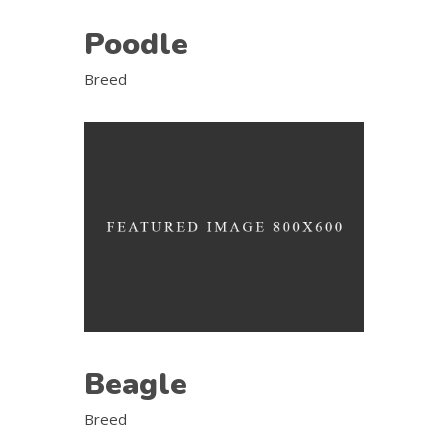
Poodle
Breed
Beagle
Breed