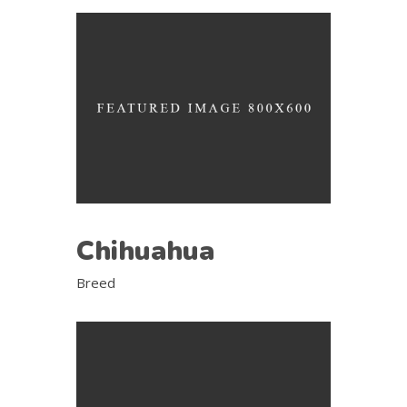
Chihuahua
Breed