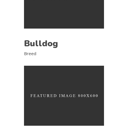
Bulldog
Breed