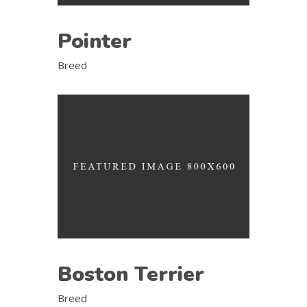
Pointer
Breed
Boston Terrier
Breed